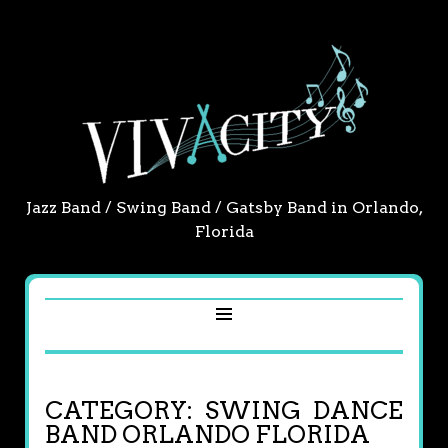
Jazz Band / Swing Band / Gatsby Band in Orlando,
Florida
CATEGORY:
SWING DANCE
BAND ORLANDO FLORIDA