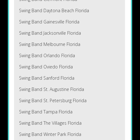
Swing Band Daytona Beach Florida
Swing Band Gainesville Florida
Swing Band Jacksonville Florida
Swing Band Melbourne Florida
Swing Band Orlando Florida
Swing Band Oviedo Florida
Swing Band Sanford Florida
Swing Band St. Augustine Florida
Swing Band St. Petersburg Florida
Swing Band Tampa Florida
Swing Band The Villages Florida
Swing Band Winter Park Florida