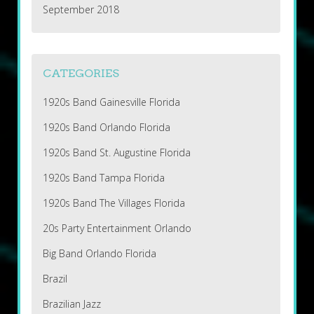
September 2018
CATEGORIES
1920s Band Gainesville Florida
1920s Band Orlando Florida
1920s Band St. Augustine Florida
1920s Band Tampa Florida
1920s Band The Villages Florida
20s Party Entertainment Orlando
Big Band Orlando Florida
Brazil
Brazilian Jazz