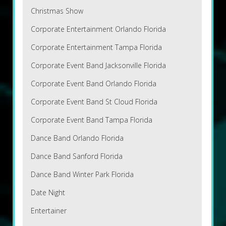
Christmas Show
Corporate Entertainment Orlando Florida
Corporate Entertainment Tampa Florida
Corporate Event Band Jacksonville Florida
Corporate Event Band Orlando Florida
Corporate Event Band St Cloud Florida
Corporate Event Band Tampa Florida
Dance Band Orlando Florida
Dance Band Sanford Florida
Dance Band Winter Park Florida
Date Night
Entertainer