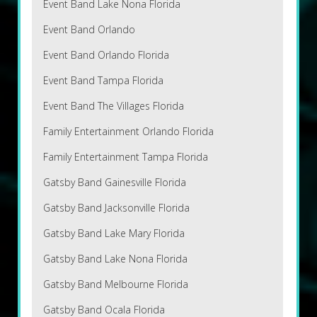
Event Band Lake Nona Florida
Event Band Orlando
Event Band Orlando Florida
Event Band Tampa Florida
Event Band The Villages Florida
Family Entertainment Orlando Florida
Family Entertainment Tampa Florida
Gatsby Band Gainesville Florida
Gatsby Band Jacksonville Florida
Gatsby Band Lake Mary Florida
Gatsby Band Lake Nona Florida
Gatsby Band Melbourne Florida
Gatsby Band Ocala Florida