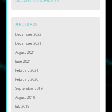
RECENT COMMENTS
ARCHIVES
December 2022
December 2021
August 2021
June 2021
February 2021
February 2020
September 2019
August 2019
July 2019