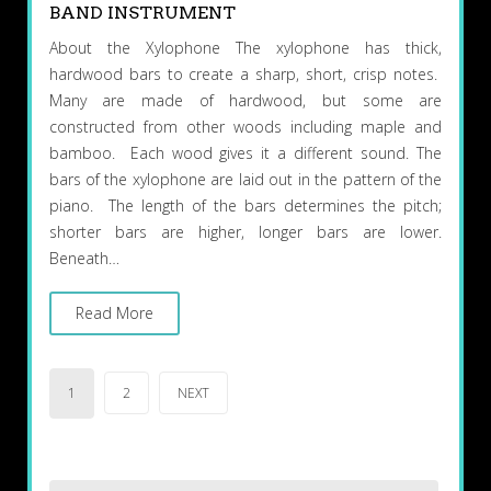
BAND INSTRUMENT
About the Xylophone The xylophone has thick,
hardwood bars to create a sharp, short, crisp notes.
Many are made of hardwood, but some are
constructed from other woods including maple and
bamboo. Each wood gives it a different sound. The
bars of the xylophone are laid out in the pattern of the
piano. The length of the bars determines the pitch;
shorter bars are higher, longer bars are lower.
Beneath…
Read More
Posts
1
2
NEXT
pagination