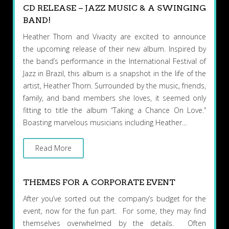
CD RELEASE – JAZZ MUSIC & A SWINGING
BAND!
Heather Thorn and Vivacity are excited to announce
the upcoming release of their new album. Inspired by
the band’s performance in the International Festival of
Jazz in Brazil, this album is a snapshot in the life of the
artist, Heather Thorn. Surrounded by the music, friends,
family, and band members she loves, it seemed only
fitting to title the album “Taking a Chance On Love.”
Boasting marvelous musicians including Heather…
Read More
THEMES FOR A CORPORATE EVENT
After you’ve sorted out the company’s budget for the
event, now for the fun part. For some, they may find
themselves overwhelmed by the details. Often