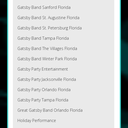
Gatsby Band Sanford Florida
Gatsby Band St. Augustine Florida
Gatsby Band St. Petersburg Florida
Gatsby Band Tampa Florida
Gatsby Band The Villages Florida
Gatsby Band Winter Park Florida
Gatsby Party Entertainment
Gatsby Party Jacksonville Florida
Gatsby Party Orlando Florida
Gatsby Party Tampa Florida
Great Gatsby Band Orlando Florida
Holiday Performance