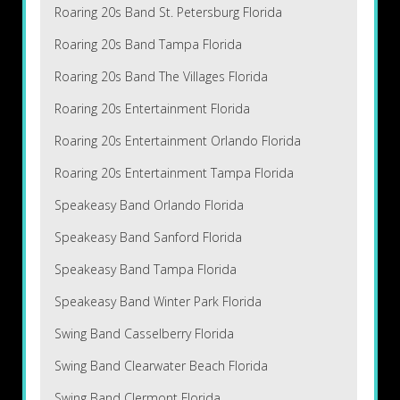
Roaring 20s Band St. Petersburg Florida
Roaring 20s Band Tampa Florida
Roaring 20s Band The Villages Florida
Roaring 20s Entertainment Florida
Roaring 20s Entertainment Orlando Florida
Roaring 20s Entertainment Tampa Florida
Speakeasy Band Orlando Florida
Speakeasy Band Sanford Florida
Speakeasy Band Tampa Florida
Speakeasy Band Winter Park Florida
Swing Band Casselberry Florida
Swing Band Clearwater Beach Florida
Swing Band Clermont Florida