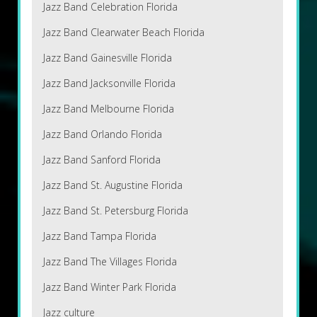
Jazz Band Celebration Florida
Jazz Band Clearwater Beach Florida
Jazz Band Gainesville Florida
Jazz Band Jacksonville Florida
Jazz Band Melbourne Florida
Jazz Band Orlando Florida
Jazz Band Sanford Florida
Jazz Band St. Augustine Florida
Jazz Band St. Petersburg Florida
Jazz Band Tampa Florida
Jazz Band The Villages Florida
Jazz Band Winter Park Florida
Jazz culture