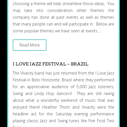
choosing a theme will help streamline those ideas. You
may take into consideration other themes the
company has done at past events as well as themes
that many people can and will participate in. Below are
some popular themes we have seen at events….
Read More
I LOVE JAZZ FESTIVAL – BRAZIL
The Vivacity band has just returned from the I Love Jazz
Festival in Belo Horizonte, Brazil where they performed
for an appreciative audience of 5,000 Jazz listeners,
Swing and Lindy Hop dancers! They are still raving
about what a wonderful weekend of music that was
enjoyed there! Heather Thorn and Vivacity were the
headline act for the Saturday evening performance
playing classic Jazz and Swing tunes like Five Foot Two