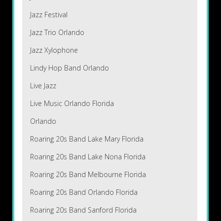
Jazz Festival
Jazz Trio Orlando
Jazz Xylophone
Lindy Hop Band Orlando
Live Jazz
Live Music Orlando Florida
Orlando
Roaring 20s Band Lake Mary Florida
Roaring 20s Band Lake Nona Florida
Roaring 20s Band Melbourne Florida
Roaring 20s Band Orlando Florida
Roaring 20s Band Sanford Florida