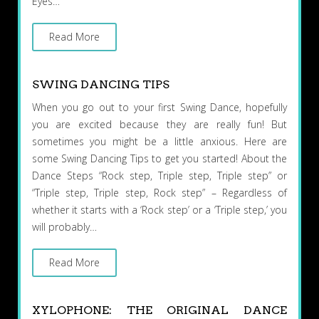
Eyes…
Read More
SWING DANCING TIPS
When you go out to your first Swing Dance, hopefully
you are excited because they are really fun! But
sometimes you might be a little anxious. Here are
some Swing Dancing Tips to get you started! About the
Dance Steps “Rock step, Triple step, Triple step” or
“Triple step, Triple step, Rock step” – Regardless of
whether it starts with a ‘Rock step’ or a ‘Triple step,’ you
will probably…
Read More
XYLOPHONE: THE ORIGINAL DANCE