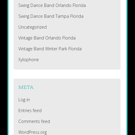
Swing Dance Band Orlando Florida
Swing Dance Band Tampa Florida
Uncategorized
Vintage Band Orlando Florida
Vintage Band Winter Park Florida
Xylophone
META
Log in
Entries feed
Comments feed
WordPress.org