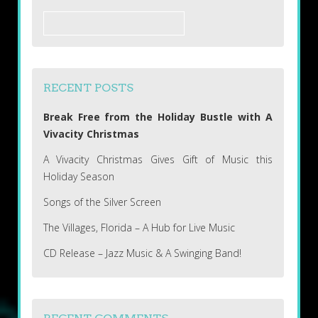
Search
for:
RECENT POSTS
Break Free from the Holiday Bustle with A
Vivacity Christmas
A Vivacity Christmas Gives Gift of Music this
Holiday Season
Songs of the Silver Screen
The Villages, Florida – A Hub for Live Music
CD Release – Jazz Music & A Swinging Band!