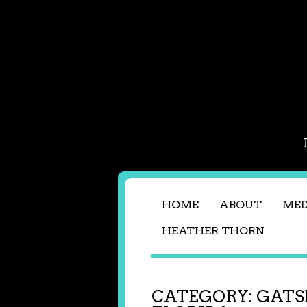
HOME
ABOUT
MED
HEATHER THORN
CATEGORY:
GATS