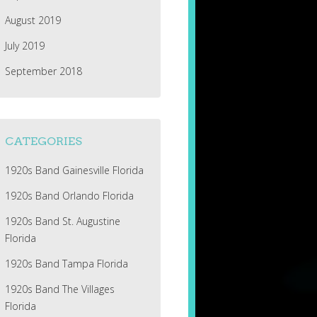
August 2019
July 2019
September 2018
CATEGORIES
1920s Band Gainesville Florida
1920s Band Orlando Florida
1920s Band St. Augustine
Florida
1920s Band Tampa Florida
1920s Band The Villages
Florida