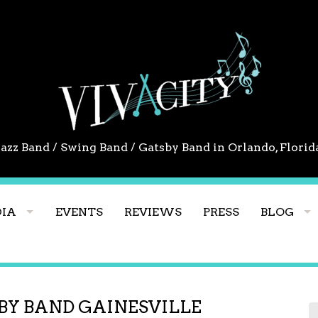
Jazz Band / Swing Band / Gatsby Band in Orlando, Florid
IA
EVENTS
REVIEWS
PRESS
BLOG
BY BAND GAINESVILLE