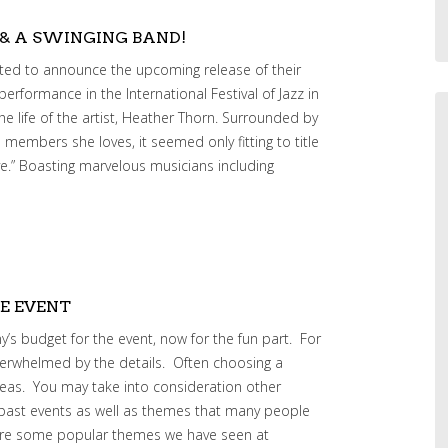
 & A SWINGING BAND!
ited to announce the upcoming release of their
erformance in the International Festival of Jazz in
the life of the artist, Heather Thorn. Surrounded by
 members she loves, it seemed only fitting to title
e.” Boasting marvelous musicians including
E EVENT
’s budget for the event, now for the fun part. For
erwhelmed by the details. Often choosing a
deas. You may take into consideration other
ast events as well as themes that many people
w are some popular themes we have seen at