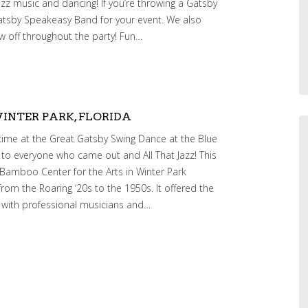
zz music and dancing! If you’re throwing a Gatsby
atsby Speakeasy Band for your event. We also
w off throughout the party! Fun…
INTER PARK, FLORIDA
time at the Great Gatsby Swing Dance at the Blue
to everyone who came out and All That Jazz! This
 Bamboo Center for the Arts in Winter Park
from the Roaring ‘20s to the 1950s. It offered the
 with professional musicians and…