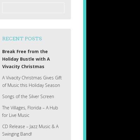
Search
for:
RECENT POSTS
Break Free from the
Holiday Bustle with A
Vivacity Christmas
A Vivacity Christmas Gives Gift
of Music this Holiday Season
Songs of the Silver Screen
The Villages, Florida – A Hub
for Live Music
CD Release – Jazz Music & A
Swinging Band!