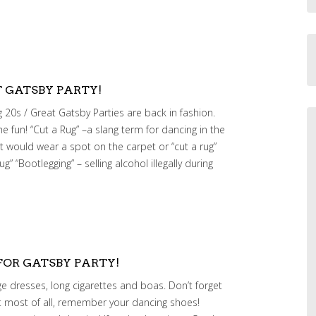
T GATSBY PARTY!
 20s / Great Gatsby Parties are back in fashion.
e fun! “Cut a Rug” –a slang term for dancing in the
 would wear a spot on the carpet or “cut a rug”
rug” “Bootlegging” – selling alcohol illegally during
FOR GATSBY PARTY!
nge dresses, long cigarettes and boas. Don’t forget
But most of all, remember your dancing shoes!