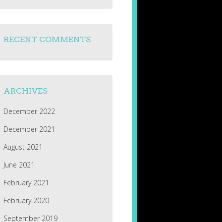
RECENT COMMENTS
ARCHIVES
December 2022
December 2021
August 2021
June 2021
February 2021
February 2020
September 2019