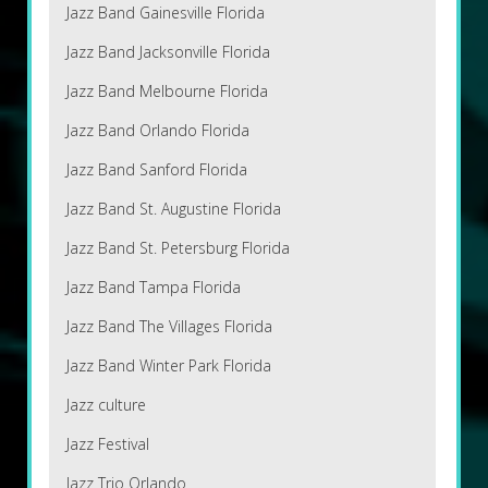
Jazz Band Gainesville Florida
Jazz Band Jacksonville Florida
Jazz Band Melbourne Florida
Jazz Band Orlando Florida
Jazz Band Sanford Florida
Jazz Band St. Augustine Florida
Jazz Band St. Petersburg Florida
Jazz Band Tampa Florida
Jazz Band The Villages Florida
Jazz Band Winter Park Florida
Jazz culture
Jazz Festival
Jazz Trio Orlando