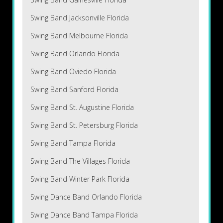
Swing Band Jacksonville Florida
Swing Band Melbourne Florida
Swing Band Orlando Florida
Swing Band Oviedo Florida
Swing Band Sanford Florida
Swing Band St. Augustine Florida
Swing Band St. Petersburg Florida
Swing Band Tampa Florida
Swing Band The Villages Florida
Swing Band Winter Park Florida
Swing Dance Band Orlando Florida
Swing Dance Band Tampa Florida