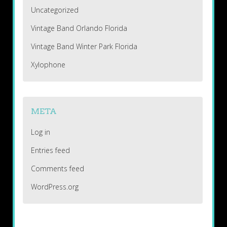
Uncategorized
Vintage Band Orlando Florida
Vintage Band Winter Park Florida
Xylophone
META
Log in
Entries feed
Comments feed
WordPress.org