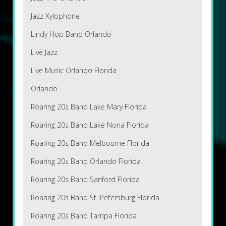
Jazz Xylophone
Lindy Hop Band Orlando
Live Jazz
Live Music Orlando Florida
Orlando
Roaring 20s Band Lake Mary Florida
Roaring 20s Band Lake Nona Florida
Roaring 20s Band Melbourne Florida
Roaring 20s Band Orlando Florida
Roaring 20s Band Sanford Florida
Roaring 20s Band St. Petersburg Florida
Roaring 20s Band Tampa Florida