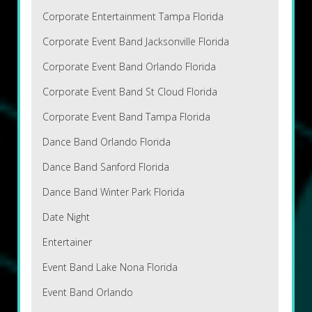
Corporate Entertainment Tampa Florida
Corporate Event Band Jacksonville Florida
Corporate Event Band Orlando Florida
Corporate Event Band St Cloud Florida
Corporate Event Band Tampa Florida
Dance Band Orlando Florida
Dance Band Sanford Florida
Dance Band Winter Park Florida
Date Night
Entertainer
Event Band Lake Nona Florida
Event Band Orlando