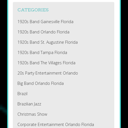
CATEGORIES
1920s Band Gainesville Florida
1920s Band Orlando Florida
1920s Band St. Augustine Florida
1920s Band Tampa Florida
1920s Band The Villages Florida
20s Party Entertainment Orlando
Big Band Orlando Florida
Brazil
Brazilian Jazz
Christmas Show
Corporate Entertainment Orlando Florida