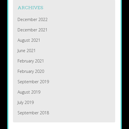
ARCHIVES
December 2022
December 2021
August 2021
June 2021
February 2021
February 2020
September 2019
August 2019
July 2019
September 2018