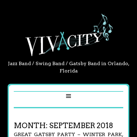
Jazz Band / Swing Band / Gatsby Band in Orlando,
Florida
MONTH:
SEPTEMBER 2018
GREAT GATSBY PARTY – WINTER PARK,