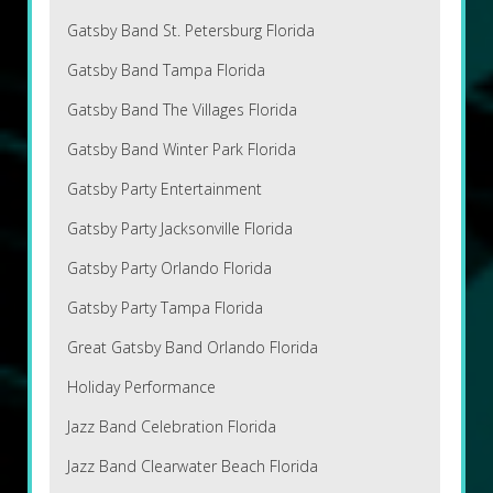
Gatsby Band St. Petersburg Florida
Gatsby Band Tampa Florida
Gatsby Band The Villages Florida
Gatsby Band Winter Park Florida
Gatsby Party Entertainment
Gatsby Party Jacksonville Florida
Gatsby Party Orlando Florida
Gatsby Party Tampa Florida
Great Gatsby Band Orlando Florida
Holiday Performance
Jazz Band Celebration Florida
Jazz Band Clearwater Beach Florida