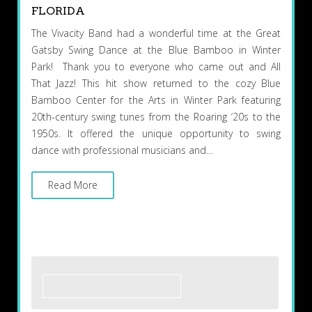
FLORIDA
The Vivacity Band had a wonderful time at the Great
Gatsby Swing Dance at the Blue Bamboo in Winter
Park! Thank you to everyone who came out and All
That Jazz! This hit show returned to the cozy Blue
Bamboo Center for the Arts in Winter Park featuring
20th-century swing tunes from the Roaring ‘20s to the
1950s. It offered the unique opportunity to swing
dance with professional musicians and…
Read More
Search
for: