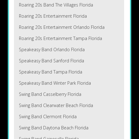
Roaring 20s Band The Villages Florida
Roaring 20s Entertainment Florida
Roaring 20s Entertainment Orlando Florida
Roaring 20s Entertainment Tampa Florida
Speakeasy Band Orlando Florida
Speakeasy Band Sanford Florida
Speakeasy Band Tampa Florida
Speakeasy Band Winter Park Florida
Swing Band Casselberry Florida
Swing Band Clearwater Beach Florida
Swing Band Clermont Florida
Swing Band Daytona Beach Florida
Swing Band Gainesville Florida