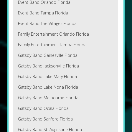
Event Band Orlando Florida
Event Band Tampa Florida
Event Band The Villages Florida
Family Entertainment Orlando Florida
Family Entertainment Tampa Florida
Gatsby Band Gainesville Florida
Gatsby Band Jacksonville Florida
Gatsby Band Lake Mary Florida
Gatsby Band Lake Nona Florida
Gatsby Band Melbourne Florida
Gatsby Band Ocala Florida
Gatsby Band Sanford Florida
Gatsby Band St. Augustine Florida