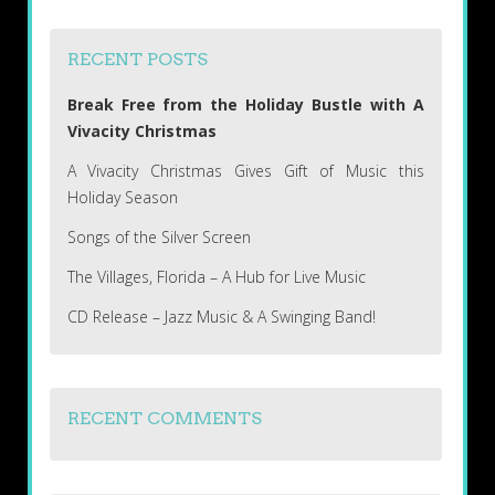
RECENT POSTS
Break Free from the Holiday Bustle with A
Vivacity Christmas
A Vivacity Christmas Gives Gift of Music this
Holiday Season
Songs of the Silver Screen
The Villages, Florida – A Hub for Live Music
CD Release – Jazz Music & A Swinging Band!
RECENT COMMENTS