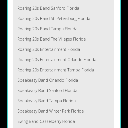
Roaring 20s Band Sanford Florida
Roaring 20s Band St. Petersburg Florida
Roaring 20s Band Tampa Florida
Roaring 20s Band The Villages Florida
Roaring 20s Entertainment Florida
Roaring 20s Entertainment Orlando Florida
Roaring 20s Entertainment Tampa Florida
Speakeasy Band Orlando Florida
Speakeasy Band Sanford Florida
Speakeasy Band Tampa Florida
Speakeasy Band Winter Park Florida
Swing Band Casselberry Florida