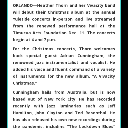
ORLANDO—
Heather Thorn
and her Vivacity band
will debut their Christmas album at the annual
Yuletide concerts in-person and live streamed
from the renewed performance hall at the
Timucua Arts Foundation Dec. 11. The concerts
begin at 4 and 7 p.m.
For the Christmas concerts, Thorn welcomes
back special guest
Adrian Cunningham
, the
renowned jazz instrumentalist and vocalist. He
added his voice and fluent command of a variety
of instruments for the new album, “A Vivacity
Christmas.”
Cunningham hails from Australia, but is now
based out of New York City. He has recorded
recently with jazz luminaries such as Jeff
Hamilton, John Clayton and Ted Rosenthal. He
has also released his own new recordings during
the pandemic, including “The Lockdown Blues”