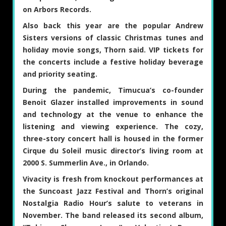
on Arbors Records.
Also back this year are the popular Andrew
Sisters versions of classic Christmas tunes and
holiday movie songs, Thorn said. VIP tickets for
the concerts include a festive holiday beverage
and priority seating.
During the pandemic, Timucua’s co-founder
Benoit Glazer installed improvements in sound
and technology at the venue to enhance the
listening and viewing experience. The cozy,
three-story concert hall is housed in the former
Cirque du Soleil music director’s living room at
2000 S. Summerlin Ave., in Orlando.
Vivacity is fresh from knockout performances at
the Suncoast Jazz Festival and Thorn’s original
Nostalgia Radio Hour’s salute to veterans in
November. The band released its second album,