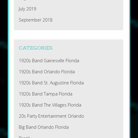
July 2019
September 2018
CATEGORIES
1920s Band Gainesville Florida
1920s Band Orlando Florida
1920s Band St. Augustine Florida
1920s Band Tampa Florida
1920s Band The Villages Florida
20s Party Entertainment Orlando
Big Band Orlando Florida