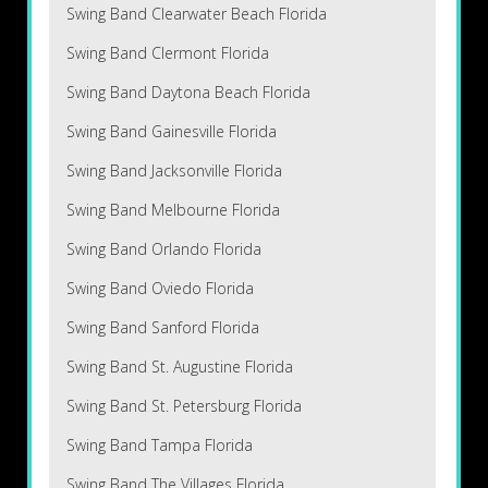
Swing Band Clearwater Beach Florida
Swing Band Clermont Florida
Swing Band Daytona Beach Florida
Swing Band Gainesville Florida
Swing Band Jacksonville Florida
Swing Band Melbourne Florida
Swing Band Orlando Florida
Swing Band Oviedo Florida
Swing Band Sanford Florida
Swing Band St. Augustine Florida
Swing Band St. Petersburg Florida
Swing Band Tampa Florida
Swing Band The Villages Florida