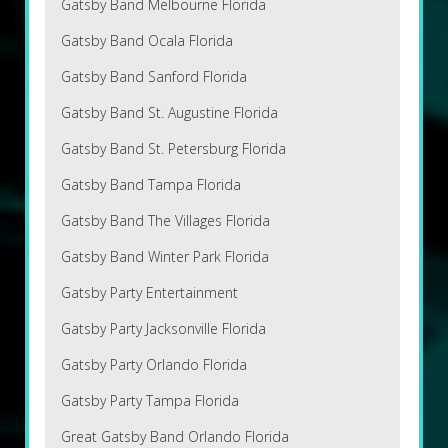
Gatsby Band Melbourne Florida
Gatsby Band Ocala Florida
Gatsby Band Sanford Florida
Gatsby Band St. Augustine Florida
Gatsby Band St. Petersburg Florida
Gatsby Band Tampa Florida
Gatsby Band The Villages Florida
Gatsby Band Winter Park Florida
Gatsby Party Entertainment
Gatsby Party Jacksonville Florida
Gatsby Party Orlando Florida
Gatsby Party Tampa Florida
Great Gatsby Band Orlando Florida