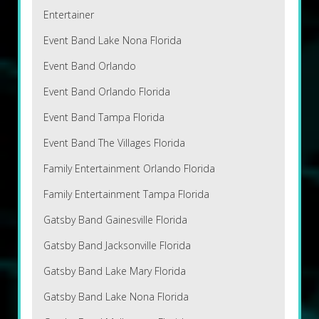
Entertainer
Event Band Lake Nona Florida
Event Band Orlando
Event Band Orlando Florida
Event Band Tampa Florida
Event Band The Villages Florida
Family Entertainment Orlando Florida
Family Entertainment Tampa Florida
Gatsby Band Gainesville Florida
Gatsby Band Jacksonville Florida
Gatsby Band Lake Mary Florida
Gatsby Band Lake Nona Florida