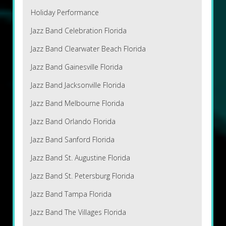
Holiday Performance
Jazz Band Celebration Florida
Jazz Band Clearwater Beach Florida
Jazz Band Gainesville Florida
Jazz Band Jacksonville Florida
Jazz Band Melbourne Florida
Jazz Band Orlando Florida
Jazz Band Sanford Florida
Jazz Band St. Augustine Florida
Jazz Band St. Petersburg Florida
Jazz Band Tampa Florida
Jazz Band The Villages Florida