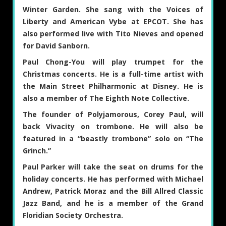
Winter Garden. She sang with the Voices of
Liberty and American Vybe at EPCOT. She has
also performed live with Tito Nieves and opened
for David Sanborn.
Paul Chong-You
will play trumpet for the
Christmas concerts. He is a full-time artist with
the Main Street Philharmonic at Disney. He is
also a member of The Eighth Note Collective.
The founder of Polyjamorous,
Corey Paul
, will
back Vivacity on trombone. He will also be
featured in a “beastly trombone” solo on “The
Grinch.”
Paul Parker
will take the seat on drums for the
holiday concerts. He has performed with Michael
Andrew, Patrick Moraz and the Bill Allred Classic
Jazz Band, and he is a member of the Grand
Floridian Society Orchestra.