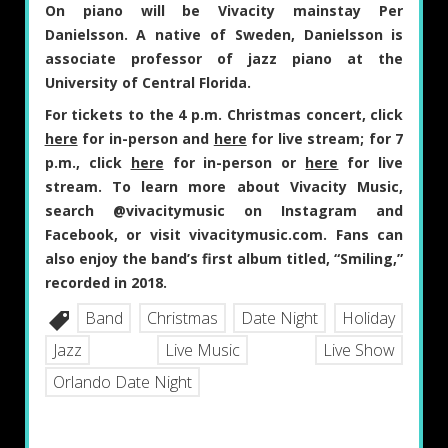
On piano will be Vivacity mainstay
Per
Danielsson
. A native of Sweden, Danielsson is
associate professor of jazz piano at the
University of Central Florida.
For tickets to the 4 p.m. Christmas concert, click
here
for in-person and
here
for live stream; for 7
p.m., click
here
for in-person or
here
for live
stream. To learn more about Vivacity Music,
search @vivacitymusic on Instagram and
Facebook, or visit vivacitymusic.com. Fans can
also enjoy the band’s first album titled, “Smiling,”
recorded in 2018.
Band
Christmas
Date Night
Holiday
Jazz
Live Music
Live Show
Orlando Date Night