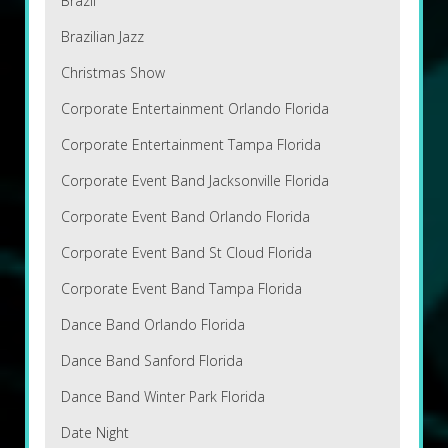
Brazil
Brazilian Jazz
Christmas Show
Corporate Entertainment Orlando Florida
Corporate Entertainment Tampa Florida
Corporate Event Band Jacksonville Florida
Corporate Event Band Orlando Florida
Corporate Event Band St Cloud Florida
Corporate Event Band Tampa Florida
Dance Band Orlando Florida
Dance Band Sanford Florida
Dance Band Winter Park Florida
Date Night