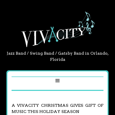
Jazz Band / Swing Band / Gatsby Band in Orlando,
Florida
A VIVACITY CHRISTMAS GIVES GIFT OF
MUSIC THIS HOLIDAY SEASON