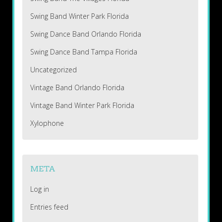
Swing Band Winter Park Florida
Swing Dance Band Orlando Florida
Swing Dance Band Tampa Florida
Uncategorized
Vintage Band Orlando Florida
Vintage Band Winter Park Florida
Xylophone
META
Log in
Entries feed