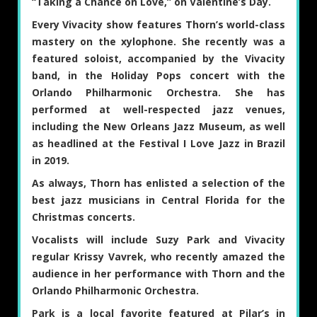
“Taking a Chance on Love,” on Valentine’s Day.
Every Vivacity show features Thorn’s world-class
mastery on the xylophone. She recently was a
featured soloist, accompanied by the Vivacity
band, in the Holiday Pops concert with the
Orlando Philharmonic Orchestra. She has
performed at well-respected jazz venues,
including the New Orleans Jazz Museum, as well
as headlined at the Festival I Love Jazz in Brazil
in 2019.
As always, Thorn has enlisted a selection of the
best jazz musicians in Central Florida for the
Christmas concerts.
Vocalists will include
Suzy Park
and Vivacity
regular
Krissy Vavrek
, who recently amazed the
audience in her performance with Thorn and the
Orlando Philharmonic Orchestra.
Park is a local favorite featured at Pilar’s in