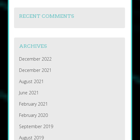
RECENT COMMENTS
ARCHIVES
December 2022
December 2021
August 2021
June 2021
February 2021
February 2020
September 2019
August 2019