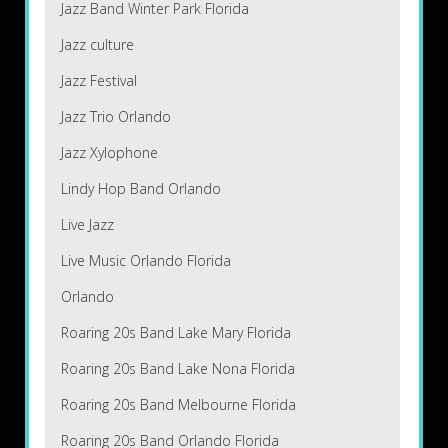
Jazz Band Winter Park Florida
Jazz culture
Jazz Festival
Jazz Trio Orlando
Jazz Xylophone
Lindy Hop Band Orlando
Live Jazz
Live Music Orlando Florida
Orlando
Roaring 20s Band Lake Mary Florida
Roaring 20s Band Lake Nona Florida
Roaring 20s Band Melbourne Florida
Roaring 20s Band Orlando Florida