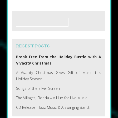
Search
for:
RECENT POSTS
Break Free from the Holiday Bustle with A
Vivacity Christmas
A Vivacity Christmas Gives Gift of Music this
Holiday Season
Songs of the Silver Screen
The Villages, Florida – A Hub for Live Music
CD Release – Jazz Music & A Swinging Band!