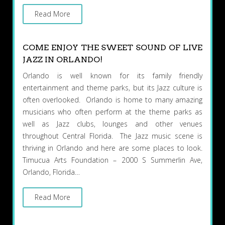
Read More
COME ENJOY THE SWEET SOUND OF LIVE
JAZZ IN ORLANDO!
Orlando is well known for its family friendly
entertainment and theme parks, but its Jazz culture is
often overlooked. Orlando is home to many amazing
musicians who often perform at the theme parks as
well as Jazz clubs, lounges and other venues
throughout Central Florida. The Jazz music scene is
thriving in Orlando and here are some places to look.
Timucua Arts Foundation – 2000 S Summerlin Ave,
Orlando, Florida…
Read More