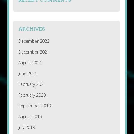
RECENT COMMENTS
ARCHIVES
December 2022
December 2021
August 2021
June 2021
February 2021
February 2020
September 2019
August 2019
July 2019