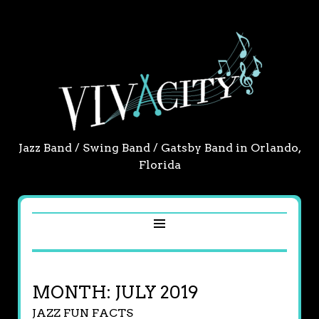
Jazz Band / Swing Band / Gatsby Band in Orlando,
Florida
MONTH:
JULY 2019
JAZZ FUN FACTS