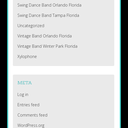
Swing Dance Band Orlando Florida
Swing Dance Band Tampa Florida
Uncategorized
Vintage Band Orlando Florida
Vintage Band Winter Park Florida
Xylophone
META
Log in
Entries feed
Comments feed
WordPress.org