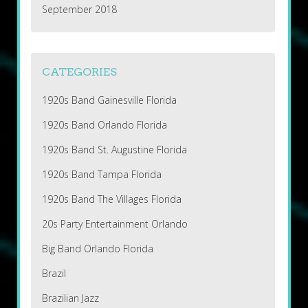
September 2018
CATEGORIES
1920s Band Gainesville Florida
1920s Band Orlando Florida
1920s Band St. Augustine Florida
1920s Band Tampa Florida
1920s Band The Villages Florida
20s Party Entertainment Orlando
Big Band Orlando Florida
Brazil
Brazilian Jazz