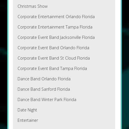
Christmas Show
Corporate Entertainment Orlando Florida
Corporate Entertainment Tampa Florida
Corporate Event Band Jacksonville Florida
Corporate Event Band Orlando Florida
Corporate Event Band St Cloud Florida
Corporate Event Band Tampa Florida
Dance Band Orlando Florida
Dance Band Sanford Florida
Dance Band Winter Park Florida
Date Night
Entertainer