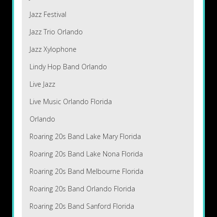
Jazz Festival
Jazz Trio Orlando
Jazz Xylophone
Lindy Hop Band Orlando
Live Jazz
Live Music Orlando Florida
Orlando
Roaring 20s Band Lake Mary Florida
Roaring 20s Band Lake Nona Florida
Roaring 20s Band Melbourne Florida
Roaring 20s Band Orlando Florida
Roaring 20s Band Sanford Florida