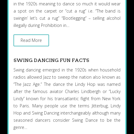
in the 1920s meaning to dance so much it would wear
a spot on the carpet or “cut a rug” i.e. “The band is
swingin’ let’s cut a rug” “Bootlegging” – selling alcohol
illegally during Prohibition in…
Read More
SWING DANCING FUN FACTS
Swing dancing emerged in the 1920s when household
radios allowed Jazz to sweep the nation also known as
“The Jazz Age.” The dance the Lindy Hop was named
after the famous aviator Charles Lindbergh or “Lucky
Lindy” known for his transatlantic flight from New York
to Paris. Many people use the terms Jitterbug, Lindy
Hop and Swing Dancing interchangeably although many
seasoned dancers consider Swing Dance to be the
genre…