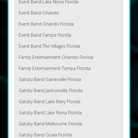
Event Band Lake Nona Florida
Event Band Orlando
Event Band Orlando Florida
Event Band Tampa Florida
Event Band The Villages Florida
Family Entertainment Orlando Florida
Family Entertainment Tampa Florida
Gatsby Band Gainesville Florida
Gatsby Band Jacksonville Florida
Gatsby Band Lake Mary Florida
Gatsby Band Lake Nona Florida
Gatsby Band Melbourne Florida
Gatsby Band Ocala Florida