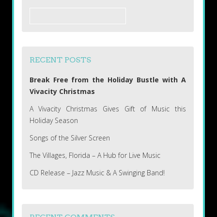
Search
for:
RECENT POSTS
Break Free from the Holiday Bustle with A
Vivacity Christmas
A Vivacity Christmas Gives Gift of Music this
Holiday Season
Songs of the Silver Screen
The Villages, Florida – A Hub for Live Music
CD Release – Jazz Music & A Swinging Band!