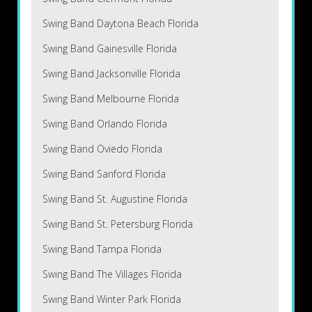
Swing Band Daytona Beach Florida
Swing Band Gainesville Florida
Swing Band Jacksonville Florida
Swing Band Melbourne Florida
Swing Band Orlando Florida
Swing Band Oviedo Florida
Swing Band Sanford Florida
Swing Band St. Augustine Florida
Swing Band St. Petersburg Florida
Swing Band Tampa Florida
Swing Band The Villages Florida
Swing Band Winter Park Florida