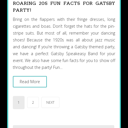
ROARING 20S FUN FACTS FOR GATSBY
PARTY!
Bring on the flappers with their fringe dresses, long
cigarettes and boas. Don’t forget the hats for the pin-
stripe suits. But most of all, remember your dancing
shoes! Because the 1920s was all about jazz music
and dancing! If you’re throwing a Gatsby themed party,
we have a perfect Gatsby Speakeasy Band for your
event. We also have some fun facts for you to show off
throughout the party! Fun…
Read More
Posts
1
2
NEXT
pagination