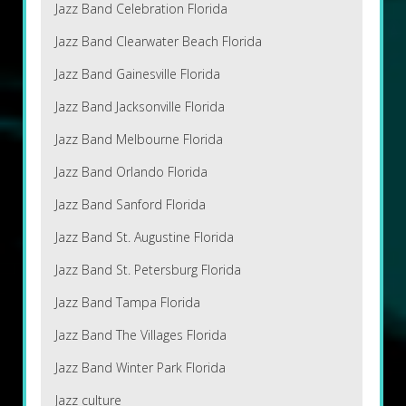
Jazz Band Celebration Florida
Jazz Band Clearwater Beach Florida
Jazz Band Gainesville Florida
Jazz Band Jacksonville Florida
Jazz Band Melbourne Florida
Jazz Band Orlando Florida
Jazz Band Sanford Florida
Jazz Band St. Augustine Florida
Jazz Band St. Petersburg Florida
Jazz Band Tampa Florida
Jazz Band The Villages Florida
Jazz Band Winter Park Florida
Jazz culture