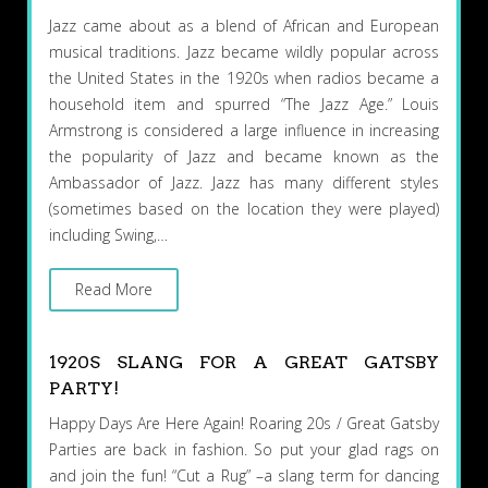
Jazz came about as a blend of African and European
musical traditions. Jazz became wildly popular across
the United States in the 1920s when radios became a
household item and spurred “The Jazz Age.” Louis
Armstrong is considered a large influence in increasing
the popularity of Jazz and became known as the
Ambassador of Jazz. Jazz has many different styles
(sometimes based on the location they were played)
including Swing,…
Read More
1920S SLANG FOR A GREAT GATSBY
PARTY!
Happy Days Are Here Again! Roaring 20s / Great Gatsby
Parties are back in fashion. So put your glad rags on
and join the fun! “Cut a Rug” –a slang term for dancing