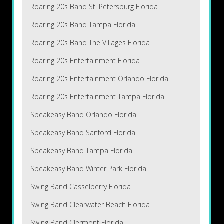
Roaring 20s Band St. Petersburg Florida
Roaring 20s Band Tampa Florida
Roaring 20s Band The Villages Florida
Roaring 20s Entertainment Florida
Roaring 20s Entertainment Orlando Florida
Roaring 20s Entertainment Tampa Florida
Speakeasy Band Orlando Florida
Speakeasy Band Sanford Florida
Speakeasy Band Tampa Florida
Speakeasy Band Winter Park Florida
Swing Band Casselberry Florida
Swing Band Clearwater Beach Florida
Swing Band Clermont Florida