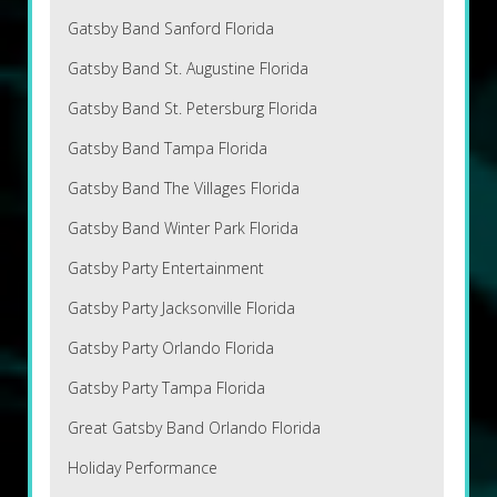
Gatsby Band Sanford Florida
Gatsby Band St. Augustine Florida
Gatsby Band St. Petersburg Florida
Gatsby Band Tampa Florida
Gatsby Band The Villages Florida
Gatsby Band Winter Park Florida
Gatsby Party Entertainment
Gatsby Party Jacksonville Florida
Gatsby Party Orlando Florida
Gatsby Party Tampa Florida
Great Gatsby Band Orlando Florida
Holiday Performance