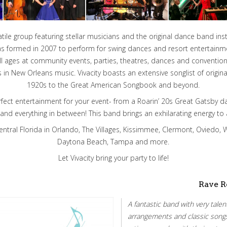
rsatile group featuring stellar musicians and the original dance band i
as formed in 2007 to perform for swing dances and resort entertainm
all ages at community events, parties, theatres, dances and conventi
s in New Orleans music. Vivacity boasts an extensive songlist of origi
1920s to the Great American Songbook and beyond.
erfect entertainment for your event- from a Roarin’ 20s Great Gatsby d
 and everything in between! This band brings an exhilarating energy to 
entral Florida in Orlando, The Villages, Kissimmee, Clermont, Oviedo, W
Daytona Beach, Tampa and more.
Let Vivacity bring your party to life!
Rave R
A fantastic band with very tale
arrangements and classic song