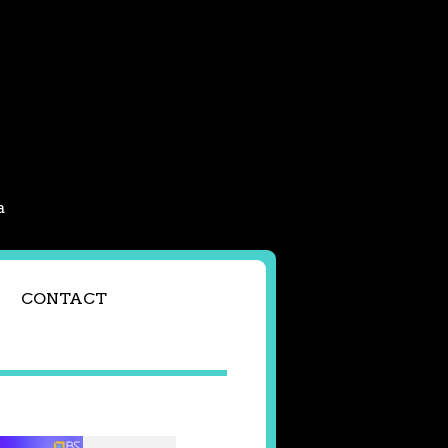
a
CONTACT