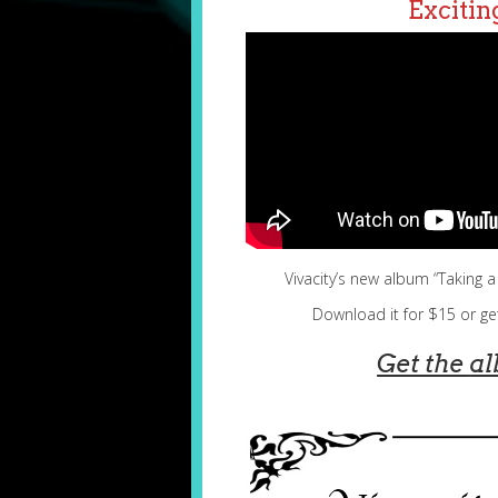
Excitin
Vivacity’s new album “Taking 
Download it for $15 or ge
Get the
a