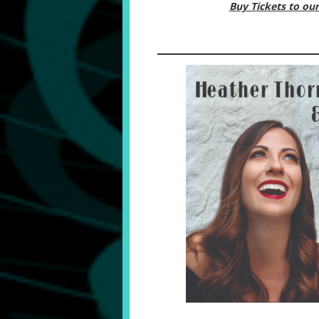
Buy Tickets to o