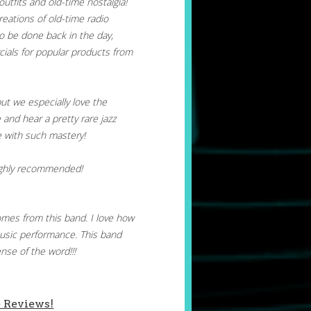
outfits and old-time nostalgia!
reations of old-time radio
o be done back in the day,
ials for popular products from
but we especially love the
and hear a pretty rare jazz
ne with such mastery!
ighly recommended!
mes from this band. I love how
usic performance. This band
nse of the word!!!
 Reviews!