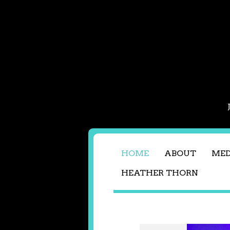
HOME
ABOUT
MED
HEATHER THORN