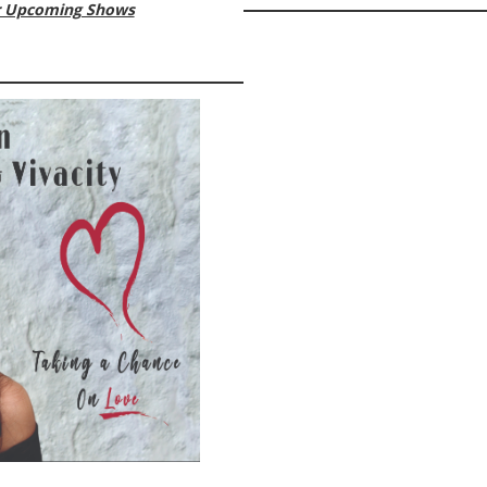
ur Upcoming Shows