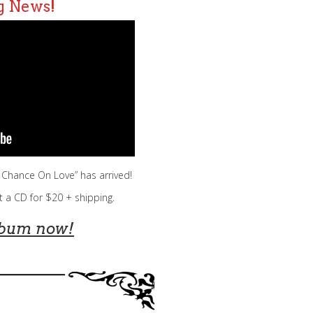
g News!
a Chance On Love” has arrived!
t a CD for $20 + shipping.
lbum
now!