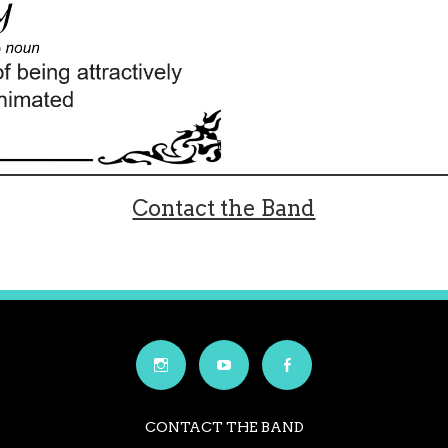
Contact the Band
CONTACT THE BAND