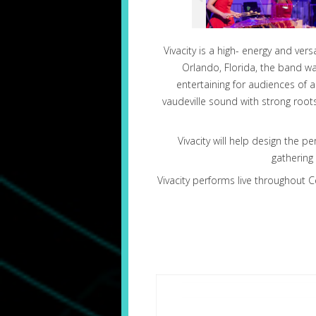
Vivacity is a high- energy and ve
Orlando, Florida, the band w
entertaining for audiences of 
vaudeville sound with strong root
Vivacity will help design the p
gathering
Vivacity performs live throughout C