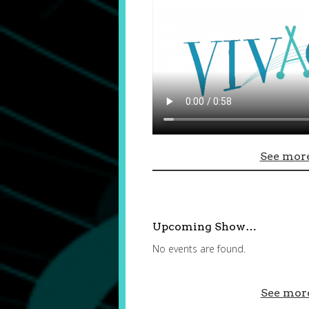
See more
Upcoming Show…
No events are found.
See mor