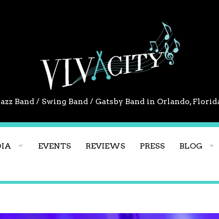
Jazz Band / Swing Band / Gatsby Band in Orlando, Florid
IA
EVENTS
REVIEWS
PRESS
BLOG