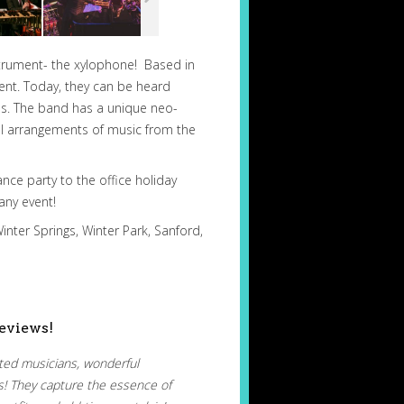
nstrument- the xylophone! Based in
ent. Today, they can be heard
ons. The band has a unique neo-
nal arrangements of music from the
ance party to the office holiday
any event!
inter Springs, Winter Park, Sanford,
eviews!
nted musicians, wonderful
s! They capture the essence of