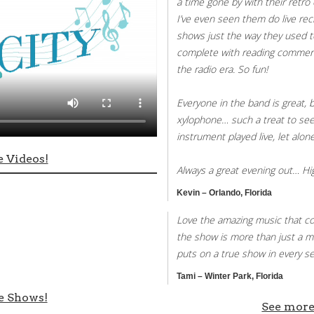
a time gone by with their retro 
I’ve even seen them do live rec
shows just the way they used t
complete with reading commerc
the radio era. So fun!
Everyone in the band is great, 
xylophone… such a treat to see 
instrument played live, let alo
 Videos!
Always a great evening out… H
Kevin – Orlando, Florida
Love the amazing music that co
the show is more than just a m
puts on a true show in every se
Tami – Winter Park, Florida
e Shows!
See more