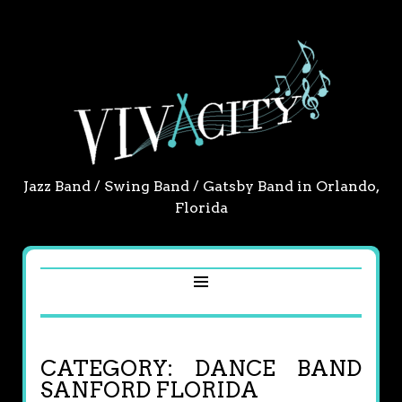
Jazz Band / Swing Band / Gatsby Band in Orlando,
Florida
CATEGORY:
DANCE BAND
SANFORD FLORIDA