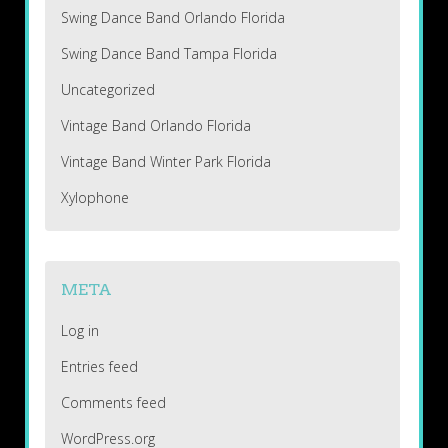
Swing Dance Band Orlando Florida
Swing Dance Band Tampa Florida
Uncategorized
Vintage Band Orlando Florida
Vintage Band Winter Park Florida
Xylophone
META
Log in
Entries feed
Comments feed
WordPress.org