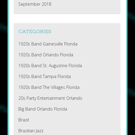
September 2018
CATEGORIES
1920s Band Gainesville Florida
1920s Band Orlando Florida
1920s Band St. Augustine Florida
1920s Band Tampa Florida
1920s Band The Villages Florida
20s Party Entertainment Orlando
Big Band Orlando Florida
Brazil
Brazilian Jazz