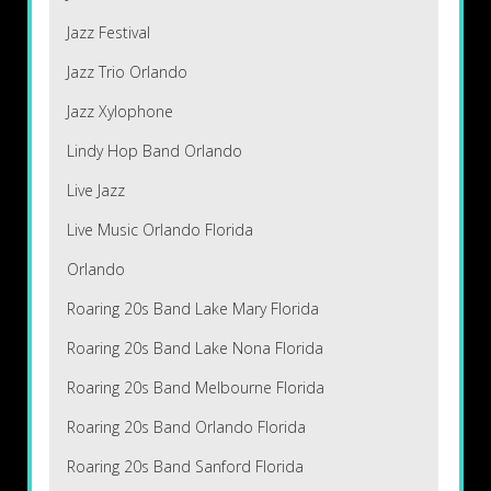
Jazz Festival
Jazz Trio Orlando
Jazz Xylophone
Lindy Hop Band Orlando
Live Jazz
Live Music Orlando Florida
Orlando
Roaring 20s Band Lake Mary Florida
Roaring 20s Band Lake Nona Florida
Roaring 20s Band Melbourne Florida
Roaring 20s Band Orlando Florida
Roaring 20s Band Sanford Florida