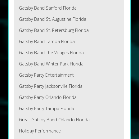
Gatsby Band Sanford Florida
Gatsby Band St. Augustine Florida
Gatsby Band St. Petersburg Florida
Gatsby Band Tampa Florida
Gatsby Band The Villages Florida
Gatsby Band Winter Park Florida
Gatsby Party Entertainment
Gatsby Party Jacksonville Florida
Gatsby Party Orlando Florida
Gatsby Party Tampa Florida
Great Gatsby Band Orlando Florida
Holiday Performance