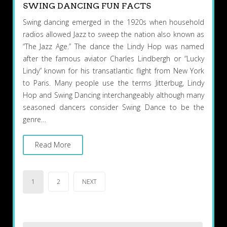
SWING DANCING FUN FACTS
Swing dancing emerged in the 1920s when household
radios allowed Jazz to sweep the nation also known as
“The Jazz Age.” The dance the Lindy Hop was named
after the famous aviator Charles Lindbergh or “Lucky
Lindy” known for his transatlantic flight from New York
to Paris. Many people use the terms Jitterbug, Lindy
Hop and Swing Dancing interchangeably although many
seasoned dancers consider Swing Dance to be the
genre…
Read More
Posts
1
2
NEXT
pagination