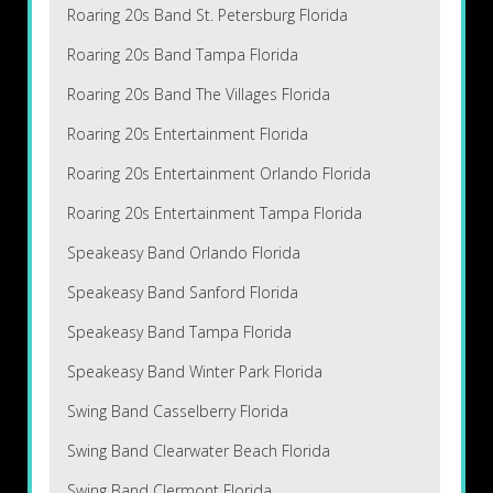
Roaring 20s Band St. Petersburg Florida
Roaring 20s Band Tampa Florida
Roaring 20s Band The Villages Florida
Roaring 20s Entertainment Florida
Roaring 20s Entertainment Orlando Florida
Roaring 20s Entertainment Tampa Florida
Speakeasy Band Orlando Florida
Speakeasy Band Sanford Florida
Speakeasy Band Tampa Florida
Speakeasy Band Winter Park Florida
Swing Band Casselberry Florida
Swing Band Clearwater Beach Florida
Swing Band Clermont Florida