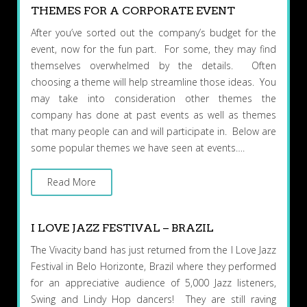
THEMES FOR A CORPORATE EVENT
After you’ve sorted out the company’s budget for the
event, now for the fun part. For some, they may find
themselves overwhelmed by the details. Often
choosing a theme will help streamline those ideas. You
may take into consideration other themes the
company has done at past events as well as themes
that many people can and will participate in. Below are
some popular themes we have seen at events….
Read More
I LOVE JAZZ FESTIVAL – BRAZIL
The Vivacity band has just returned from the I Love Jazz
Festival in Belo Horizonte, Brazil where they performed
for an appreciative audience of 5,000 Jazz listeners,
Swing and Lindy Hop dancers! They are still raving