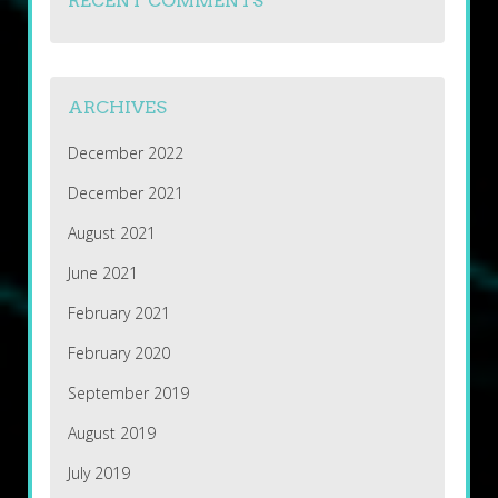
RECENT COMMENTS
ARCHIVES
December 2022
December 2021
August 2021
June 2021
February 2021
February 2020
September 2019
August 2019
July 2019