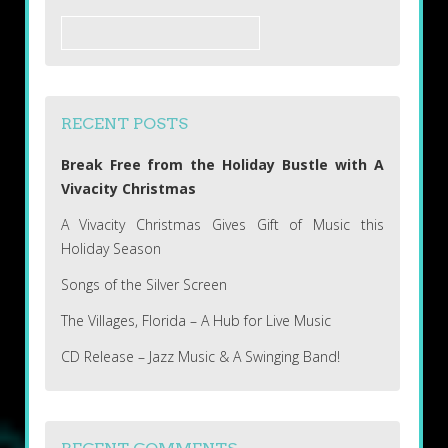
Search
for:
RECENT POSTS
Break Free from the Holiday Bustle with A
Vivacity Christmas
A Vivacity Christmas Gives Gift of Music this
Holiday Season
Songs of the Silver Screen
The Villages, Florida – A Hub for Live Music
CD Release – Jazz Music & A Swinging Band!