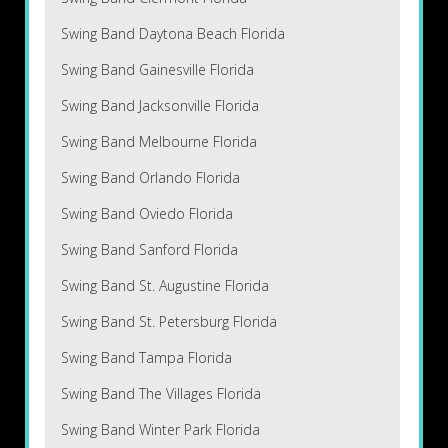
Swing Band Daytona Beach Florida
Swing Band Gainesville Florida
Swing Band Jacksonville Florida
Swing Band Melbourne Florida
Swing Band Orlando Florida
Swing Band Oviedo Florida
Swing Band Sanford Florida
Swing Band St. Augustine Florida
Swing Band St. Petersburg Florida
Swing Band Tampa Florida
Swing Band The Villages Florida
Swing Band Winter Park Florida