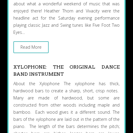
about what a wonderful weekend of music that was
enjoyed there! Heather Thorn and Vivacity were the
headline act for the Saturday evening performance
playing classic Jazz and Swing tunes like Five Foot Two
Eyes…
Read More
XYLOPHONE: THE ORIGINAL DANCE
BAND INSTRUMENT
About the Xylophone The xylophone has thick,
hardwood bars to create a sharp, short, crisp notes.
Many are made of hardwood, but some are
constructed from other woods including maple and
bamboo. Each wood gives it a different sound. The
bars of the xylophone are laid out in the pattern of the
piano. The length of the bars determines the pitch;