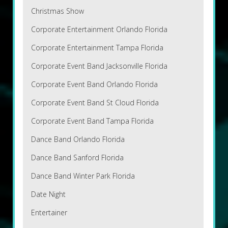
Christmas Show
Corporate Entertainment Orlando Florida
Corporate Entertainment Tampa Florida
Corporate Event Band Jacksonville Florida
Corporate Event Band Orlando Florida
Corporate Event Band St Cloud Florida
Corporate Event Band Tampa Florida
Dance Band Orlando Florida
Dance Band Sanford Florida
Dance Band Winter Park Florida
Date Night
Entertainer