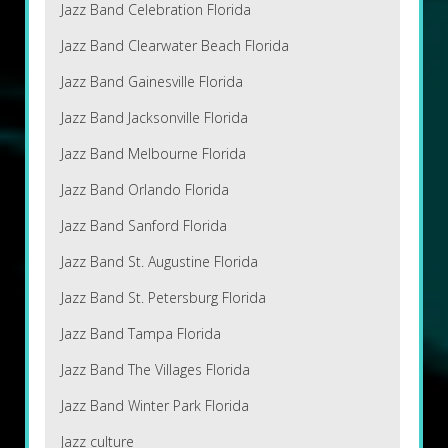
Jazz Band Celebration Florida
Jazz Band Clearwater Beach Florida
Jazz Band Gainesville Florida
Jazz Band Jacksonville Florida
Jazz Band Melbourne Florida
Jazz Band Orlando Florida
Jazz Band Sanford Florida
Jazz Band St. Augustine Florida
Jazz Band St. Petersburg Florida
Jazz Band Tampa Florida
Jazz Band The Villages Florida
Jazz Band Winter Park Florida
Jazz culture