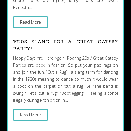
shorter bars are higher, longer bars are lower.
Beneath…
Read More
1920S SLANG FOR A GREAT GATSBY
PARTY!
Happy Days Are Here Again! Roaring 20s / Great Gatsby
Parties are back in fashion. So put your glad rags on
and join the fun! “Cut a Rug” –a slang term for dancing
in the 1920s meaning to dance so much it would wear
a spot on the carpet or “cut a rug” i.e. “The band is
swingin’ let’s cut a rug” “Bootlegging” – selling alcohol
illegally during Prohibition in…
Read More