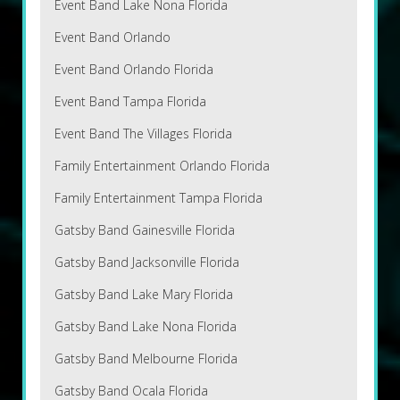
Event Band Lake Nona Florida
Event Band Orlando
Event Band Orlando Florida
Event Band Tampa Florida
Event Band The Villages Florida
Family Entertainment Orlando Florida
Family Entertainment Tampa Florida
Gatsby Band Gainesville Florida
Gatsby Band Jacksonville Florida
Gatsby Band Lake Mary Florida
Gatsby Band Lake Nona Florida
Gatsby Band Melbourne Florida
Gatsby Band Ocala Florida