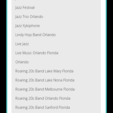
Jazz Festival
Jazz Trio Orlando
Jazz Xylophone
Lindy Hop Band Orlando
Live Jazz
Live Music Orlando Florida
Orlando
Roaring 20s Band Lake Mary Florida
Roaring 20s Band Lake Nona Florida
Roaring 20s Band Melbourne Florida
Roaring 20s Band Orlando Florida
Roaring 20s Band Sanford Florida