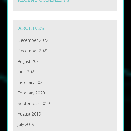
RECENT COMMENTS
ARCHIVES
December 2022
December 2021
August 2021
June 2021
February 2021
February 2020
September 2019
August 2019
July 2019