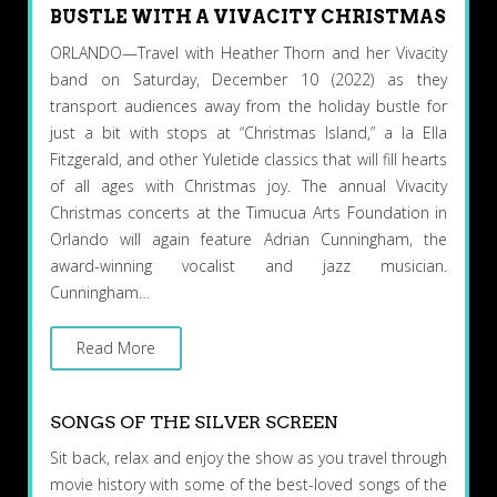
BUSTLE WITH A VIVACITY CHRISTMAS
ORLANDO—Travel with Heather Thorn and her Vivacity
band on Saturday, December 10 (2022) as they
transport audiences away from the holiday bustle for
just a bit with stops at “Christmas Island,” a la Ella
Fitzgerald, and other Yuletide classics that will fill hearts
of all ages with Christmas joy. The annual Vivacity
Christmas concerts at the Timucua Arts Foundation in
Orlando will again feature Adrian Cunningham, the
award-winning vocalist and jazz musician.
Cunningham…
Read More
SONGS OF THE SILVER SCREEN
Sit back, relax and enjoy the show as you travel through
movie history with some of the best-loved songs of the