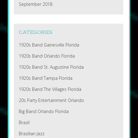
September 2018
CATEGORIES
1920s Band Gainesville Florida
1920s Band Orlando Florida
1920s Band St. Augustine Florida
1920s Band Tampa Florida
1920s Band The Villages Florida
20s Party Entertainment Orlando
Big Band Orlando Florida
Brazil
Brazilian Jazz