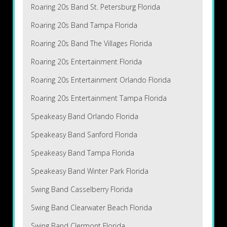
Roaring 20s Band St. Petersburg Florida
Roaring 20s Band Tampa Florida
Roaring 20s Band The Villages Florida
Roaring 20s Entertainment Florida
Roaring 20s Entertainment Orlando Florida
Roaring 20s Entertainment Tampa Florida
Speakeasy Band Orlando Florida
Speakeasy Band Sanford Florida
Speakeasy Band Tampa Florida
Speakeasy Band Winter Park Florida
Swing Band Casselberry Florida
Swing Band Clearwater Beach Florida
Swing Band Clermont Florida