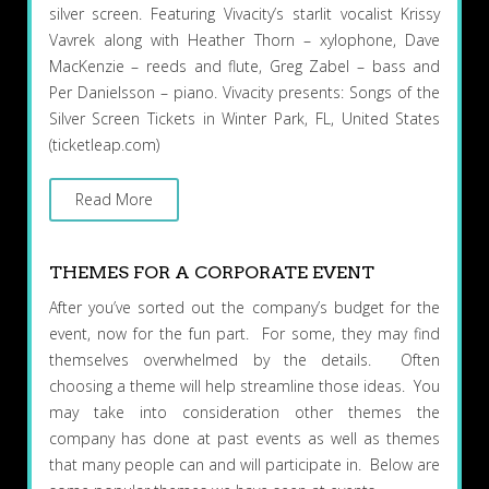
silver screen. Featuring Vivacity’s starlit vocalist Krissy
Vavrek along with Heather Thorn – xylophone, Dave
MacKenzie – reeds and flute, Greg Zabel – bass and
Per Danielsson – piano. Vivacity presents: Songs of the
Silver Screen Tickets in Winter Park, FL, United States
(ticketleap.com)
Read More
THEMES FOR A CORPORATE EVENT
After you’ve sorted out the company’s budget for the
event, now for the fun part. For some, they may find
themselves overwhelmed by the details. Often
choosing a theme will help streamline those ideas. You
may take into consideration other themes the
company has done at past events as well as themes
that many people can and will participate in. Below are