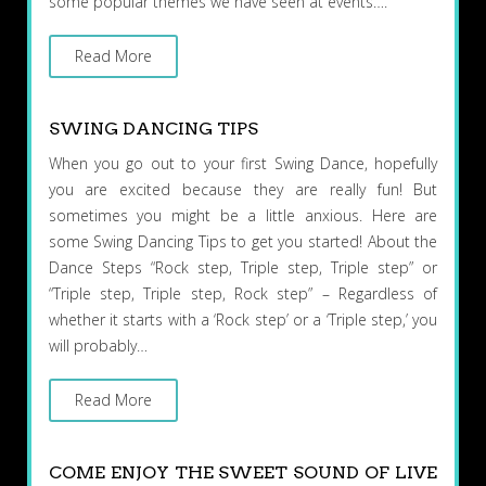
some popular themes we have seen at events….
Read More
SWING DANCING TIPS
When you go out to your first Swing Dance, hopefully
you are excited because they are really fun! But
sometimes you might be a little anxious. Here are
some Swing Dancing Tips to get you started! About the
Dance Steps “Rock step, Triple step, Triple step” or
“Triple step, Triple step, Rock step” – Regardless of
whether it starts with a ‘Rock step’ or a ‘Triple step,’ you
will probably…
Read More
COME ENJOY THE SWEET SOUND OF LIVE