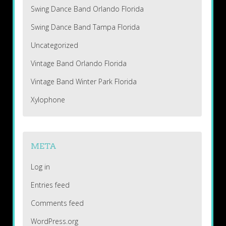
Swing Dance Band Orlando Florida
Swing Dance Band Tampa Florida
Uncategorized
Vintage Band Orlando Florida
Vintage Band Winter Park Florida
Xylophone
META
Log in
Entries feed
Comments feed
WordPress.org