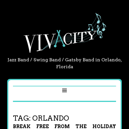
Jazz Band / Swing Band / Gatsby Band in Orlando,
Florida
TAG:
ORLANDO
BREAK FREE FROM THE HOLIDAY