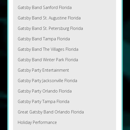
Gatsby Band Sanford Florida
Gatsby Band St. Augustine Florida
Gatsby Band St. Petersburg Florida
Gatsby Band Tampa Florida
Gatsby Band The Villages Florida
Gatsby Band Winter Park Florida
Gatsby Party Entertainment
Gatsby Party Jacksonville Florida
Gatsby Party Orlando Florida
Gatsby Party Tampa Florida
Great Gatsby Band Orlando Florida
Holiday Performance