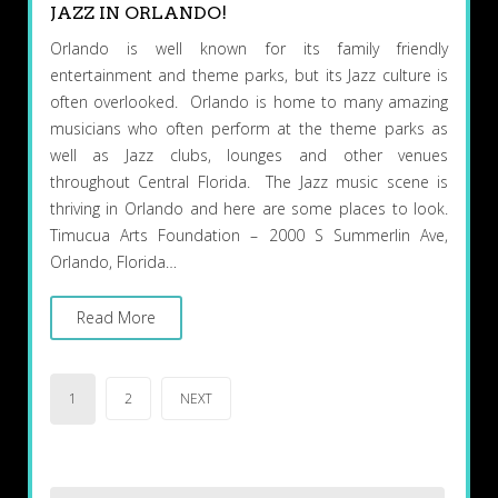
JAZZ IN ORLANDO!
Orlando is well known for its family friendly
entertainment and theme parks, but its Jazz culture is
often overlooked. Orlando is home to many amazing
musicians who often perform at the theme parks as
well as Jazz clubs, lounges and other venues
throughout Central Florida. The Jazz music scene is
thriving in Orlando and here are some places to look.
Timucua Arts Foundation – 2000 S Summerlin Ave,
Orlando, Florida…
Read More
Posts
1
2
NEXT
pagination