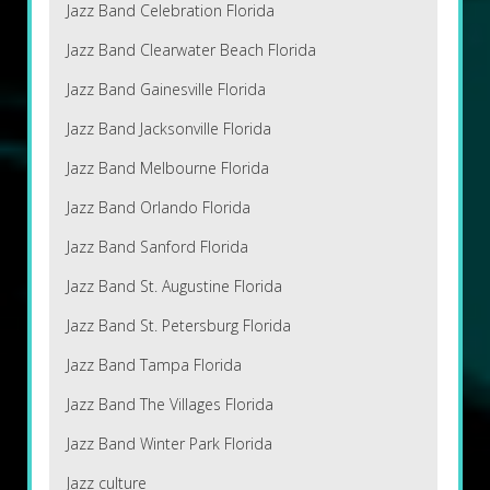
Jazz Band Celebration Florida
Jazz Band Clearwater Beach Florida
Jazz Band Gainesville Florida
Jazz Band Jacksonville Florida
Jazz Band Melbourne Florida
Jazz Band Orlando Florida
Jazz Band Sanford Florida
Jazz Band St. Augustine Florida
Jazz Band St. Petersburg Florida
Jazz Band Tampa Florida
Jazz Band The Villages Florida
Jazz Band Winter Park Florida
Jazz culture