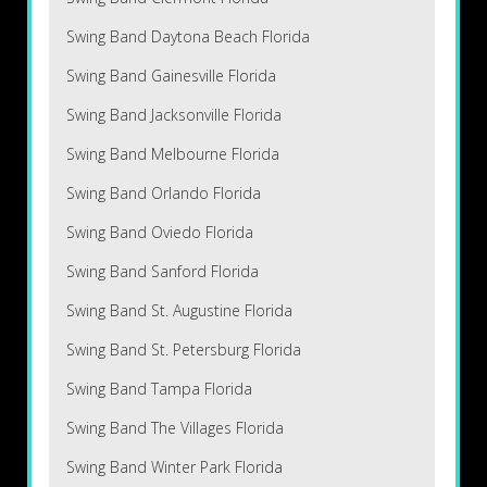
Swing Band Daytona Beach Florida
Swing Band Gainesville Florida
Swing Band Jacksonville Florida
Swing Band Melbourne Florida
Swing Band Orlando Florida
Swing Band Oviedo Florida
Swing Band Sanford Florida
Swing Band St. Augustine Florida
Swing Band St. Petersburg Florida
Swing Band Tampa Florida
Swing Band The Villages Florida
Swing Band Winter Park Florida