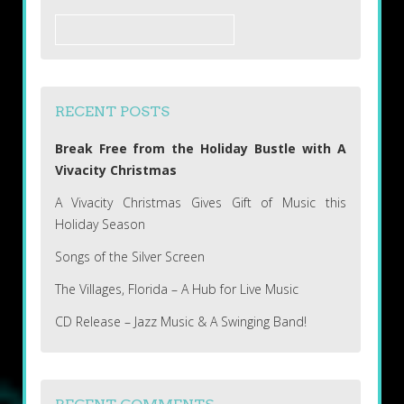
Search
for:
RECENT POSTS
Break Free from the Holiday Bustle with A
Vivacity Christmas
A Vivacity Christmas Gives Gift of Music this
Holiday Season
Songs of the Silver Screen
The Villages, Florida – A Hub for Live Music
CD Release – Jazz Music & A Swinging Band!