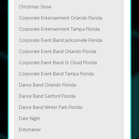
Christmas Show
Corporate Entertainment Orlando Florida
Corporate Entertainment Tampa Florida
Corporate Event Band Jacksonville Florida
Corporate Event Band Orlando Florida
Corporate Event Band St Cloud Florida
Corporate Event Band Tampa Florida
Dance Band Orlando Florida
Dance Band Sanford Florida
Dance Band Winter Park Florida
Date Night
Entertainer