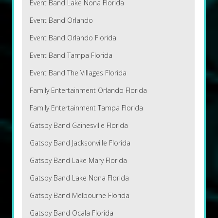
Event Band Lake Nona Florida
Event Band Orlando
Event Band Orlando Florida
Event Band Tampa Florida
Event Band The Villages Florida
Family Entertainment Orlando Florida
Family Entertainment Tampa Florida
Gatsby Band Gainesville Florida
Gatsby Band Jacksonville Florida
Gatsby Band Lake Mary Florida
Gatsby Band Lake Nona Florida
Gatsby Band Melbourne Florida
Gatsby Band Ocala Florida